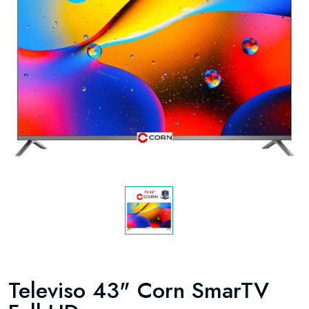
Televiso 43" Corn SmarTV